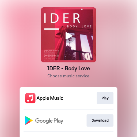
IDER - Body Love
Choose music service
Play
Download