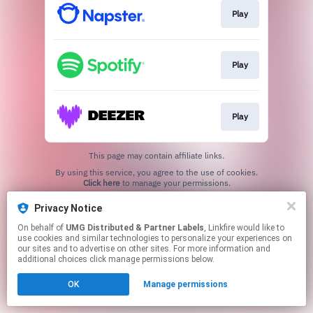
Play
Play
Play
This page may contain affiliate links.
By using this service, you agree to the use of cookies.
Click here
to manage your permissions.
Privacy Notice
On behalf of
UMG Distributed & Partner Labels
, Linkfire would like to
use cookies and similar technologies to personalize your experiences on
our sites and to advertise on other sites. For more information and
additional choices click manage permissions below.
OK
Manage permissions